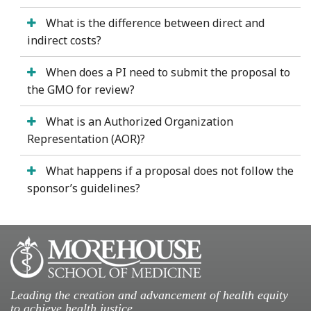
What is the difference between direct and
indirect costs?
When does a PI need to submit the proposal to
the GMO for review?
What is an Authorized Organization
Representation (AOR)?
What happens if a proposal does not follow the
sponsor’s guidelines?
Leading the creation and advancement of health equity
to achieve health justice.