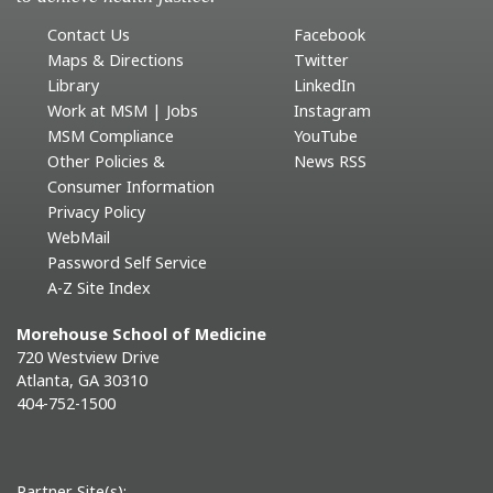
Contact Us
Facebook
Maps & Directions
Twitter
Library
LinkedIn
Work at MSM | Jobs
Instagram
MSM Compliance
YouTube
Other Policies &
News RSS
Consumer Information
Privacy Policy
WebMail
Password Self Service
A-Z Site Index
Morehouse School of Medicine
720 Westview Drive
Atlanta, GA 30310
404-752-1500
Partner Site(s):