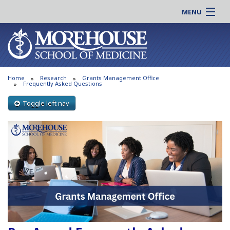
MENU
About MSM
Online |
Admissions
Students |
Education
Residency |
Home
Research
Grants Management Office
Research
Alumni |
Frequently Asked Questions
Patient Care
Faculty |
Toggle left nav
Support MSM
Clinical |
News & Events
Careers
Search
Search