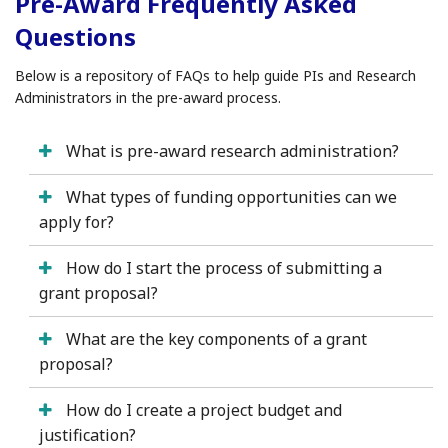
Pre-Award Frequently Asked
Questions
Below is a repository of FAQs to help guide PIs and Research
Administrators in the pre-award process.
What is pre-award research administration?
What types of funding opportunities can we
apply for?
How do I start the process of submitting a
grant proposal?
What are the key components of a grant
proposal?
How do I create a project budget and
justification?